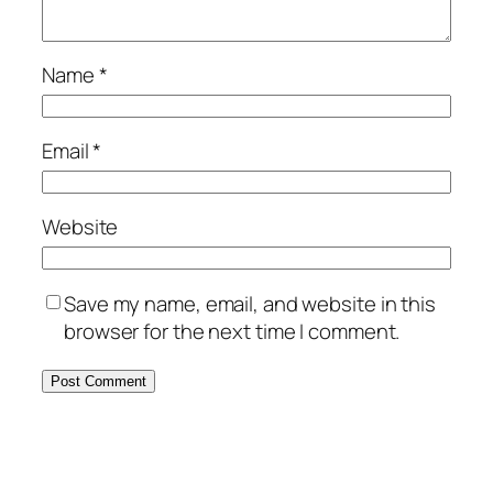
Name
*
Email
*
Website
Save my name, email, and website in this
browser for the next time I comment.