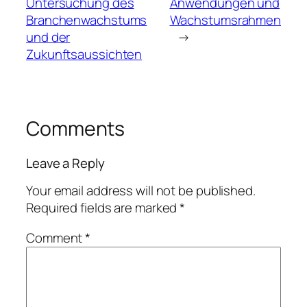
Untersuchung des
Anwendungen und
Branchenwachstums
Wachstumsrahmen
und der
→
Zukunftsaussichten
Comments
Leave a Reply
Your email address will not be published.
Required fields are marked
*
Comment
*